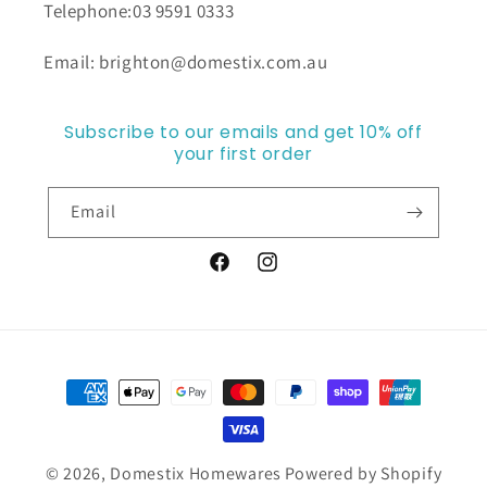
Telephone:03 9591 0333
Email: brighton@domestix.com.au
Subscribe to our emails and get 10% off
your first order
Email
Facebook
Instagram
Payment
methods
© 2026,
Domestix Homewares
Powered by Shopify