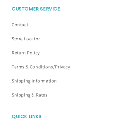
CUSTOMER SERVICE
Contact
Store Locator
Return Policy
Terms & Conditions/Privacy
Shipping Information
Shipping & Rates
QUICK LINKS