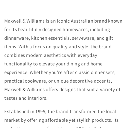
Maxwell & Williams is an iconic Australian brand known
for its beautifully designed homewares, including
dinnerware, kitchen essentials, serveware, and gift
items. With a focus on quality and style, the brand
combines modern aesthetics with everyday
functionality to elevate your dining and home
experience. Whether you're after classic dinner sets,
practical cookware, or unique decorative accents,
Maxwell & Williams offers designs that suit a variety of
tastes and interiors.
Established in 1995, the brand transformed the local
market by offering affordable yet stylish products. Its