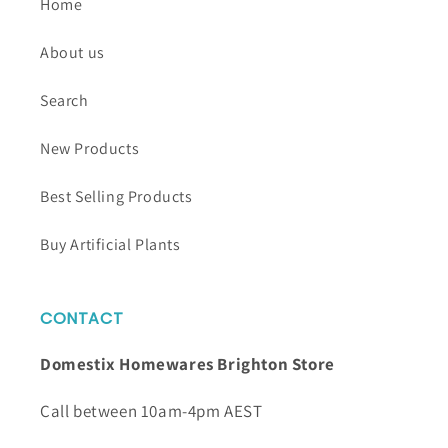
Home
About us
Search
New Products
Best Selling Products
Buy Artificial Plants
CONTACT
Domestix Homewares Brighton Store
Call between 10am-4pm AEST