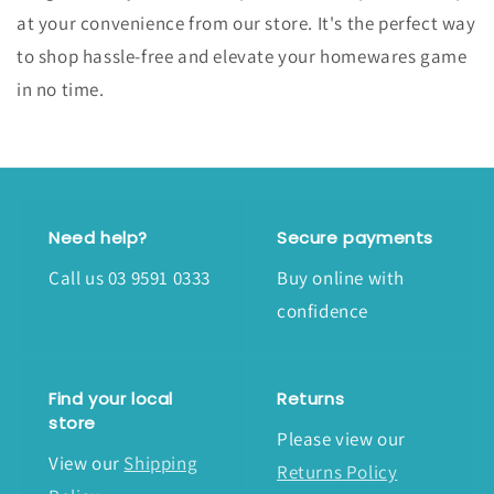
at your convenience from our store. It's the perfect way
to shop hassle-free and elevate your homewares game
in no time.
Need help?
Secure payments
Call us 03 9591 0333
Buy online with
confidence
Find your local
Returns
store
Please view our
View our
Shipping
Returns Policy