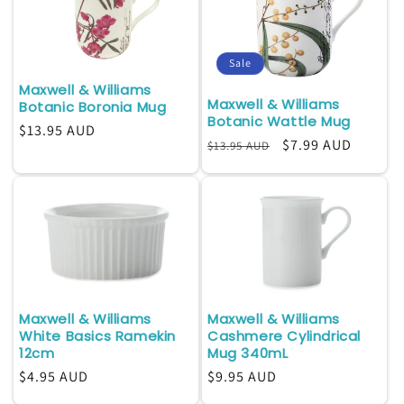
Sale
Maxwell & Williams
Maxwell & Williams
Botanic Boronia Mug
Botanic Wattle Mug
Regular
$13.95 AUD
Regular
Sale
$7.99 AUD
$13.95 AUD
price
price
price
Maxwell & Williams
Maxwell & Williams
White Basics Ramekin
Cashmere Cylindrical
12cm
Mug 340mL
Regular
$4.95 AUD
Regular
$9.95 AUD
price
price