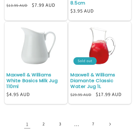
8.5cm
Regular
Sale
$7.99 AUD
$13.95 AUD
Regular
$3.95 AUD
price
price
price
Sold out
Maxwell & Williams
Maxwell & Williams
White Basics Milk Jug
Diamante Classic
110ml
Water Jug 1L
Regular
$4.95 AUD
Regular
Sale
$17.99 AUD
$29.95 AUD
price
price
price
1
…
2
3
7