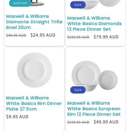
Sold out
Sale
i
Maxwell & Williams
Maxwell & Williams
o
Diamante Straight Trifle
White Basics Diamonds
Bowl 20cm
12 Piece Dinner Set
n
Regular
Sale
$24.95 AUD
$49.95 AUD
Regular
Sale
$79.99 AUD
$159.95 AUD
:
price
price
price
price
Sale
Maxwell & Williams
Maxwell & Williams
White Basics Rim Dinner
White Basics European
Plate 27.5cm
Rim 12 Piece Dinner Set
Regular
$9.95 AUD
Regular
Sale
$49.99 AUD
$109.95 AUD
price
price
price