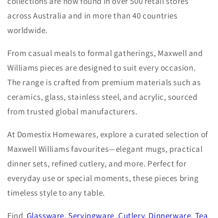
collections are now found in over 500 retail stores
across Australia and in more than 40 countries
worldwide.
From casual meals to formal gatherings, Maxwell and
Williams pieces are designed to suit every occasion.
The range is crafted from premium materials such as
ceramics, glass, stainless steel, and acrylic, sourced
from trusted global manufacturers.
At Domestix Homewares, explore a curated selection of
Maxwell Williams favourites—elegant mugs, practical
dinner sets, refined cutlery, and more. Perfect for
everyday use or special moments, these pieces bring
timeless style to any table.
Find
Glassware
,
Servingware
,
Cutlery
,
Dinnerware
,
Tea