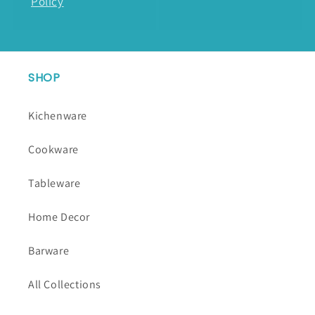
Policy
SHOP
Kichenware
Cookware
Tableware
Home Decor
Barware
All Collections