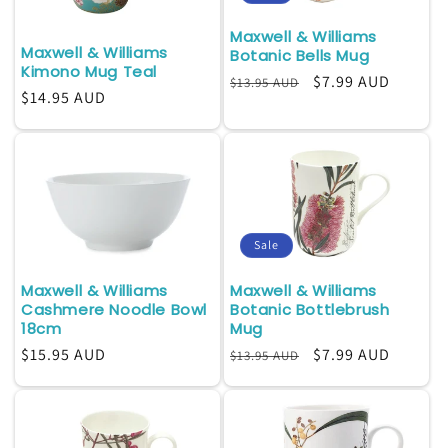
Maxwell & Williams
Maxwell & Williams
Botanic Bells Mug
Kimono Mug Teal
Regular
Sale
$7.99 AUD
$13.95 AUD
Regular
$14.95 AUD
price
price
price
Sale
Maxwell & Williams
Maxwell & Williams
Cashmere Noodle Bowl
Botanic Bottlebrush
18cm
Mug
Regular
$15.95 AUD
Regular
Sale
$7.99 AUD
$13.95 AUD
price
price
price