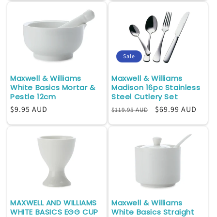
Sale
Maxwell & Williams
Maxwell & Williams
White Basics Mortar &
Madison 16pc Stainless
Pestle 12cm
Steel Cutlery Set
Regular
$9.95 AUD
Regular
Sale
$69.99 AUD
$119.95 AUD
price
price
price
MAXWELL AND WILLIAMS
Maxwell & Williams
WHITE BASICS EGG CUP
White Basics Straight