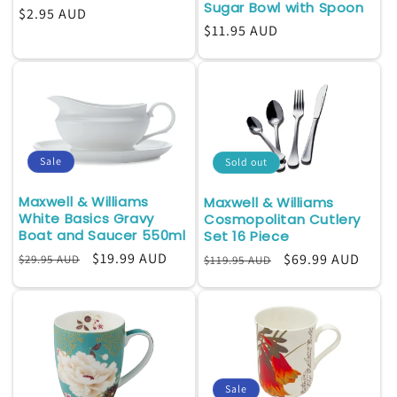
Sugar Bowl with Spoon
Regular
$2.95 AUD
Regular
$11.95 AUD
price
price
Sale
Sold out
Maxwell & Williams
Maxwell & Williams
White Basics Gravy
Cosmopolitan Cutlery
Boat and Saucer 550ml
Set 16 Piece
Regular
Sale
$19.99 AUD
Regular
Sale
$69.99 AUD
$29.95 AUD
$119.95 AUD
price
price
price
price
Sale