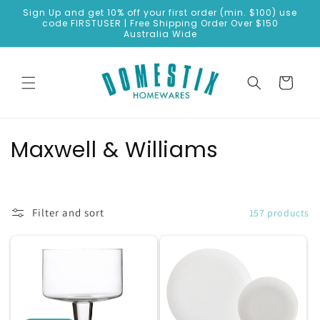
Skip to
Sign Up and get 10% off your first order (min. $100) use
content
code FIRSTUSER | Free Shipping Order Over $150
Australia Wide
Cart
C
Maxwell & Williams
o
l
Filter and sort
157 products
l
e
c
t