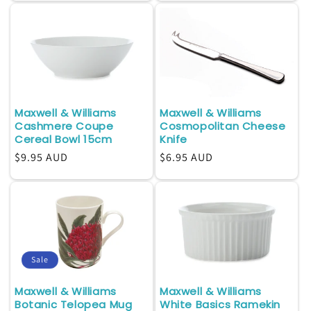
Maxwell & Williams
Maxwell & Williams
Cashmere Coupe
Cosmopolitan Cheese
Cereal Bowl 15cm
Knife
Regular
$9.95 AUD
Regular
$6.95 AUD
price
price
Sale
Maxwell & Williams
Maxwell & Williams
Botanic Telopea Mug
White Basics Ramekin