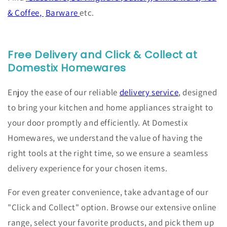
& Coffee
,
Barware
etc.
Free Delivery and Click & Collect at
Domestix Homewares
Enjoy the ease of our reliable
delivery service
, designed
to bring your kitchen and home appliances straight to
your door promptly and efficiently. At Domestix
Homewares, we understand the value of having the
right tools at the right time, so we ensure a seamless
delivery experience for your chosen items.
For even greater convenience, take advantage of our
"Click and Collect" option. Browse our extensive online
range, select your favorite products, and pick them up